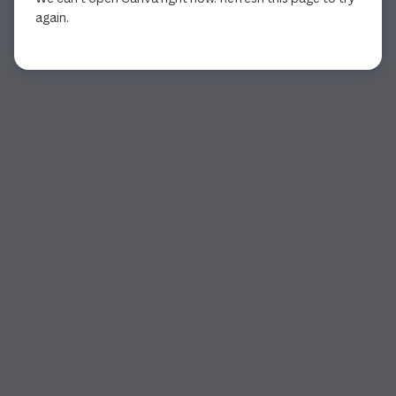
again.